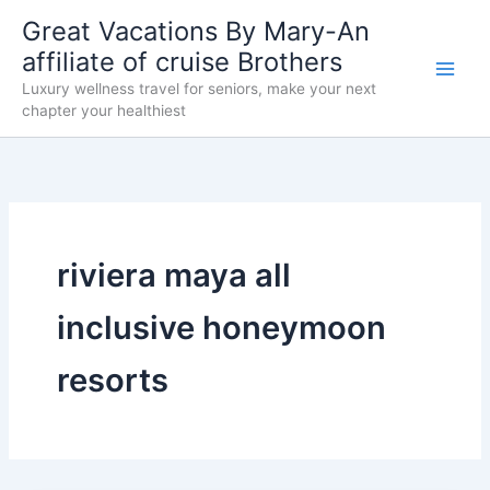
Skip
Great Vacations By Mary-An
to
affiliate of cruise Brothers
content
Luxury wellness travel for seniors, make your next
chapter your healthiest
riviera maya all
inclusive honeymoon
resorts