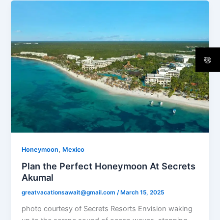
,
Honeymoon
Mexico
Plan the Perfect Honeymoon At Secrets
Akumal
greatvacationsawait@gmail.com
/
March 15, 2025
photo courtesy of Secrets Resorts Envision waking